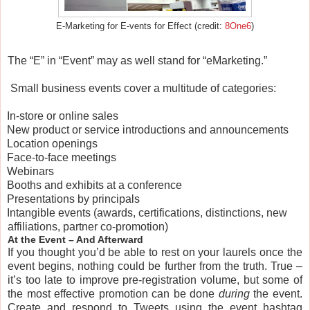
E-Marketing for E-vents for Effect (credit:
8One6
)
The “E” in “Event” may as well stand for “eMarketing.”
Small business events cover a multitude of categories:
In-store or online sales
New product or service introductions and announcements
Location openings
Face-to-face meetings
Webinars
Booths and exhibits at a conference
Presentations by principals
Intangible events (awards, certifications, distinctions, new
affiliations, partner co-promotion)
At the Event – And Afterward
If you thought you’d be able to rest on your laurels once the
event begins, nothing could be further from the truth. True –
it’s too late to improve pre-registration volume, but some of
the most effective promotion can be done
during
the event.
Create and respond to Tweets using the event hashtag