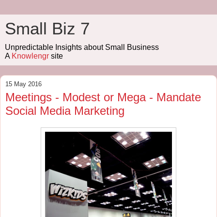
Small Biz 7
Unpredictable Insights about Small Business
A
Knowlengr
site
15 May 2016
Meetings - Modest or Mega - Mandate
Social Media Marketing