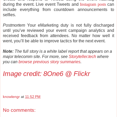
during the event. Live event Tweets and
Instagram posts
can
include everything from countdown announcements to
selfies.
Postmortem
Your eMarketing duty is not fully discharged
until you’ve reviewed your event campaign analytics and
received feedback from attendees. No matter how well it
went, you’ll be able to improve tactics for the next event.
Note:
The full story is a white label report that appears on a
major telecomm site. For more, see
Storyteller.tech
where
you can
browse previous story summaries
.
Image credit:
8One6 @ Flickr
knowlengr
at
11:52 PM
No comments: